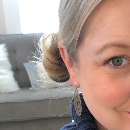
Thoughtfully Designed Spaces
Each corner of my practice is intentionally curated to offer a warm, calm, and predictable
environment where children and adolescents can feel safe to explore and connect.
Previous
01