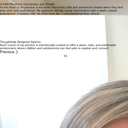
Support for Kids, Teens & Young Adults
Guided by Compassion, Grounded in Connection
Emphasizing growth in a warm and comfy space through authentic connections and thoughtful
interventions.
Schedule Your Visit
A Path Rooted in Connection and Growth
At the heart of my practice is the belief that every child and adolescent thrives when they feel
truly seen and understood. My approach blends caring interventions with a warm, casual
atmosphere. A session with me feels more like a conversational than clinical .
Nurturing Authentic Growth For Youth & Teens
I’m Kim Buksa, and my work is rooted in the belief that every child and adolescent possesses an
innate capacity for growth when they feel truly seen and supported. In my practice, I prioritize
building a genuine connection through well-timed interventions that meet young people exactly
where they are. Whether we’re navigating complex emotional landscapes or simply finding ways
to communicate more effectively, my approach remains warm and casual while focusing on the
unique strengths of your child.
— Kim Buksa, MFT