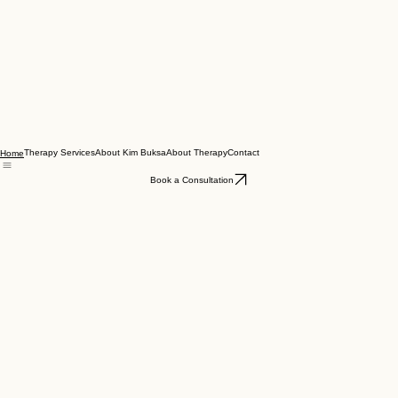
Therapy Services
About Kim Buksa
About Therapy
Contact
Home
Book a Consultation